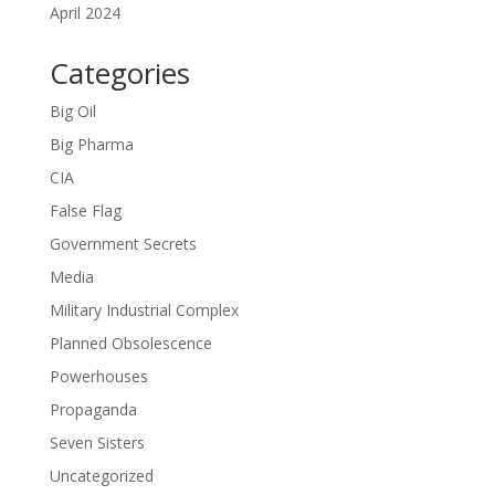
April 2024
Categories
Big Oil
Big Pharma
CIA
False Flag
Government Secrets
Media
Military Industrial Complex
Planned Obsolescence
Powerhouses
Propaganda
Seven Sisters
Uncategorized