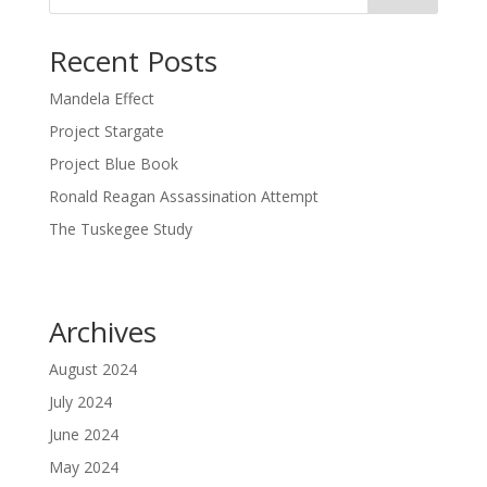
Recent Posts
Mandela Effect
Project Stargate
Project Blue Book
Ronald Reagan Assassination Attempt
The Tuskegee Study
Archives
August 2024
July 2024
June 2024
May 2024