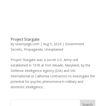
Project Stargate
by
seavoyage.com
|
Aug 5, 2024
|
Government
Secrets
,
Propaganda
,
Unexplained
Project Stargate was a secret U.S. Army unit
established in 1978 at Fort Meade, Maryland, by the
Defense Intelligence Agency (DIA) and SRI
International (a California contractor) to investigate the
potential for psychic phenomena in military and
domestic intelligence...
Search