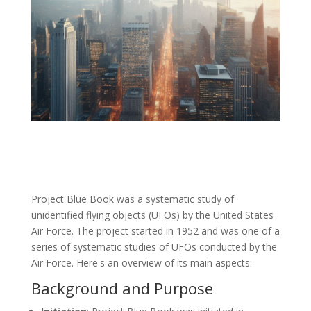
Project Blue Book was a systematic study of
unidentified flying objects (UFOs) by the United States
Air Force. The project started in 1952 and was one of a
series of systematic studies of UFOs conducted by the
Air Force. Here's an overview of its main aspects:
Background and Purpose