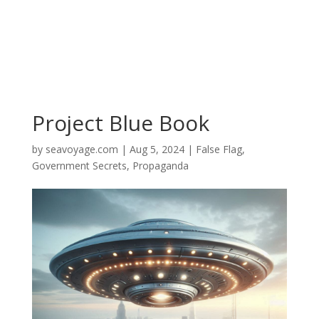
Project Blue Book
by
seavoyage.com
|
Aug 5, 2024
|
False Flag
,
Government Secrets
,
Propaganda