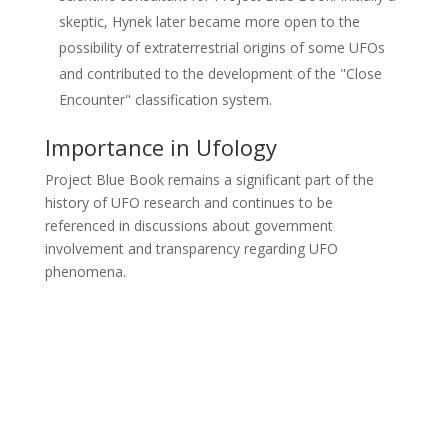
skeptic, Hynek later became more open to the
possibility of extraterrestrial origins of some UFOs
and contributed to the development of the "Close
Encounter" classification system.
Importance in Ufology
Project Blue Book remains a significant part of the
history of UFO research and continues to be
referenced in discussions about government
involvement and transparency regarding UFO
phenomena.