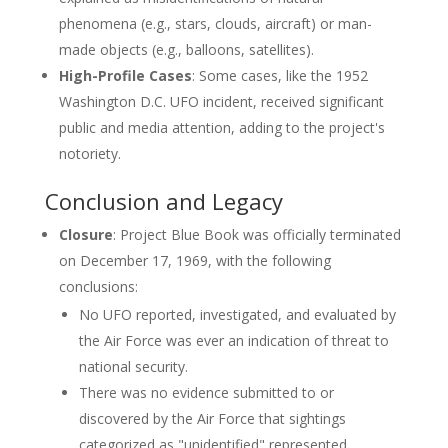
phenomena (e.g., stars, clouds, aircraft) or man-
made objects (e.g., balloons, satellites).
High-Profile Cases
: Some cases, like the 1952
Washington D.C. UFO incident, received significant
public and media attention, adding to the project's
notoriety.
Conclusion and Legacy
Closure
: Project Blue Book was officially terminated
on December 17, 1969, with the following
conclusions:
No UFO reported, investigated, and evaluated by
the Air Force was ever an indication of threat to
national security.
There was no evidence submitted to or
discovered by the Air Force that sightings
categorized as "unidentified" represented