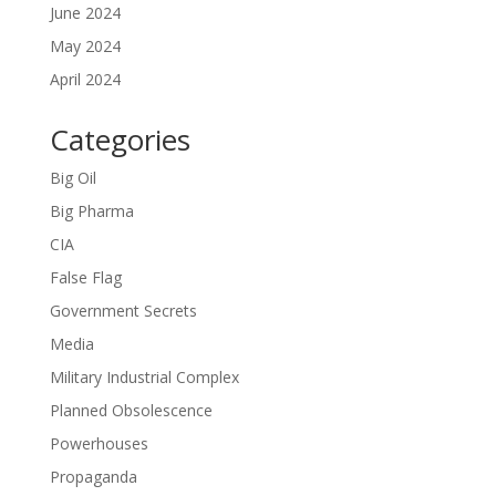
June 2024
May 2024
April 2024
Categories
Big Oil
Big Pharma
CIA
False Flag
Government Secrets
Media
Military Industrial Complex
Planned Obsolescence
Powerhouses
Propaganda