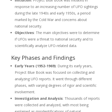
Initiation
: Project Blue Book was initiated in
response to an increasing number of UFO sightings
during the late 1940s and early 1950s, a period
marked by the Cold War and concerns about
national security.
Objectives
: The main objectives were to determine
if UFOs were a threat to national security and to
scientifically analyze UFO-related data.
Key Phases and Findings
Early Years (1952-1969)
: During its early years,
Project Blue Book was focused on collecting and
analyzing UFO reports. It went through different
phases, with varying degrees of rigor and scientific
involvement.
Investigation and Analysis
: Thousands of reports
were collected and analyzed, with most being
explained as misidentifications of natural