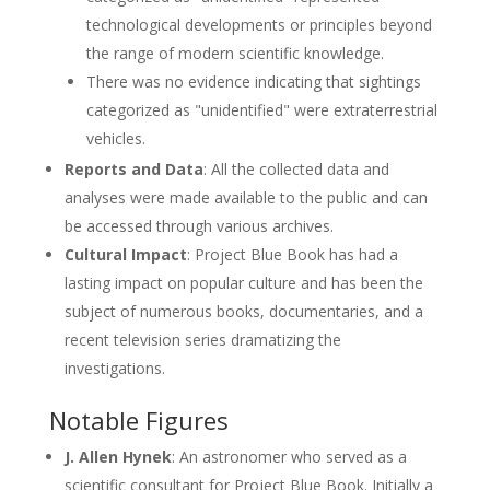
technological developments or principles beyond
the range of modern scientific knowledge.
There was no evidence indicating that sightings
categorized as "unidentified" were extraterrestrial
vehicles.
Reports and Data
: All the collected data and
analyses were made available to the public and can
be accessed through various archives.
Cultural Impact
: Project Blue Book has had a
lasting impact on popular culture and has been the
subject of numerous books, documentaries, and a
recent television series dramatizing the
investigations.
Notable Figures
J. Allen Hynek
: An astronomer who served as a
scientific consultant for Project Blue Book. Initially a