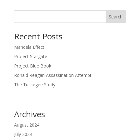
Search
Recent Posts
Mandela Effect
Project Stargate
Project Blue Book
Ronald Reagan Assassination Attempt
The Tuskegee Study
Archives
August 2024
July 2024