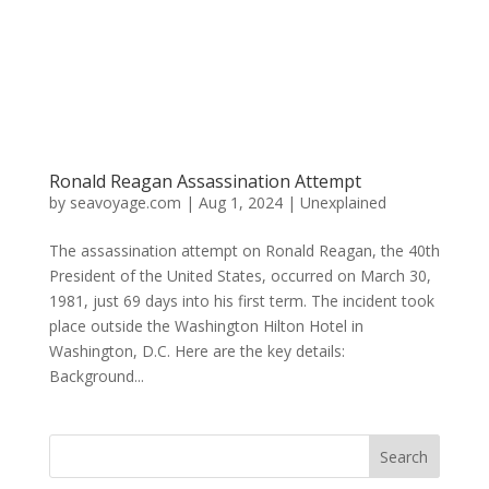
Ronald Reagan Assassination Attempt
by
seavoyage.com
|
Aug 1, 2024
|
Unexplained
The assassination attempt on Ronald Reagan, the 40th
President of the United States, occurred on March 30,
1981, just 69 days into his first term. The incident took
place outside the Washington Hilton Hotel in
Washington, D.C. Here are the key details:
Background...
Search