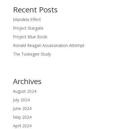
Recent Posts
Mandela Effect
Project Stargate
Project Blue Book
Ronald Reagan Assassination Attempt
The Tuskegee Study
Archives
August 2024
July 2024
June 2024
May 2024
April 2024