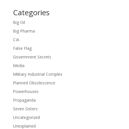
Categories
Big Oil
Big Pharma
CIA
False Flag
Government Secrets
Media
Military Industrial Complex
Planned Obsolescence
Powerhouses
Propaganda
Seven Sisters
Uncategorized
Unexplained