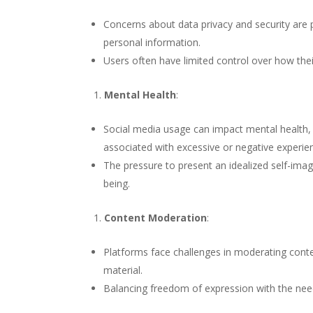
Concerns about data privacy and security are p
personal information.
Users often have limited control over how thei
Mental Health
:
Social media usage can impact mental health, w
associated with excessive or negative experie
The pressure to present an idealized self-ima
being.
Content Moderation
:
Platforms face challenges in moderating cont
material.
Balancing freedom of expression with the nee