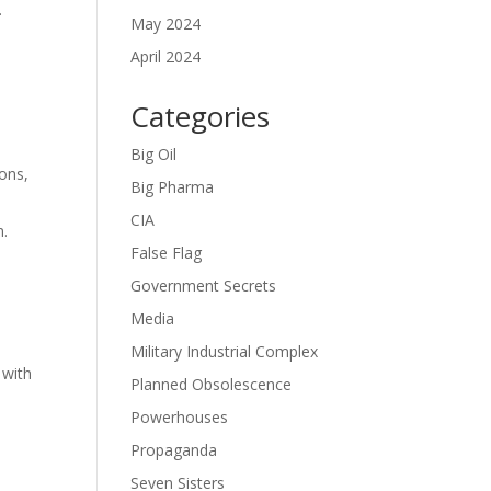
.
May 2024
April 2024
Categories
Big Oil
ons,
Big Pharma
CIA
n.
False Flag
Government Secrets
Media
Military Industrial Complex
 with
Planned Obsolescence
Powerhouses
Propaganda
Seven Sisters