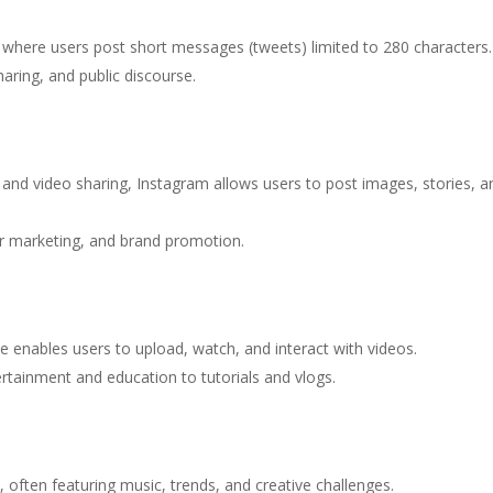
, where users post short messages (tweets) limited to 280 characters.
haring, and public discourse.
 and video sharing, Instagram allows users to post images, stories, a
cer marketing, and brand promotion.
e enables users to upload, watch, and interact with videos.
rtainment and education to tutorials and vlogs.
, often featuring music, trends, and creative challenges.