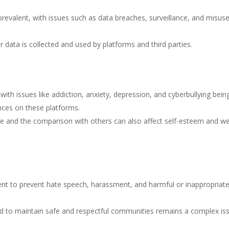
revalent, with issues such as data breaches, surveillance, and misuse
r data is collected and used by platforms and third parties.
ith issues like addiction, anxiety, depression, and cyberbullying bein
nces on these platforms.
ge and the comparison with others can also affect self-esteem and we
ent to prevent hate speech, harassment, and harmful or inappropriat
d to maintain safe and respectful communities remains a complex is