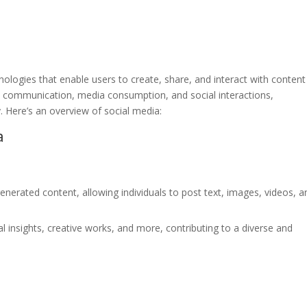
nologies that enable users to create, share, and interact with conten
d communication, media consumption, and social interactions,
y. Here’s an overview of social media:
a
enerated content, allowing individuals to post text, images, videos, a
 insights, creative works, and more, contributing to a diverse and