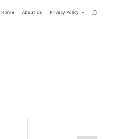
Home
About Us
Privacy Policy