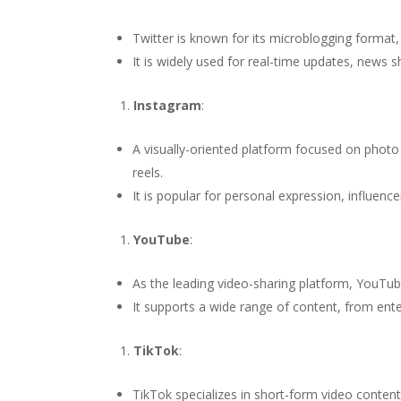
Twitter is known for its microblogging format
It is widely used for real-time updates, news s
Instagram
:
A visually-oriented platform focused on photo
reels.
It is popular for personal expression, influen
YouTube
:
As the leading video-sharing platform, YouTub
It supports a wide range of content, from ente
TikTok
:
TikTok specializes in short-form video content