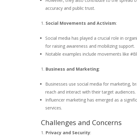
However, they also contribute to the spread o
accuracy and public trust.
Social Movements and Activism
:
Social media has played a crucial role in org
for raising awareness and mobilizing support.
Notable examples include movements like #Bl
Business and Marketing
:
Businesses use social media for marketing, 
reach and interact with their target audiences.
Influencer marketing has emerged as a signifi
services.
Challenges and Concerns
Privacy and Security
: