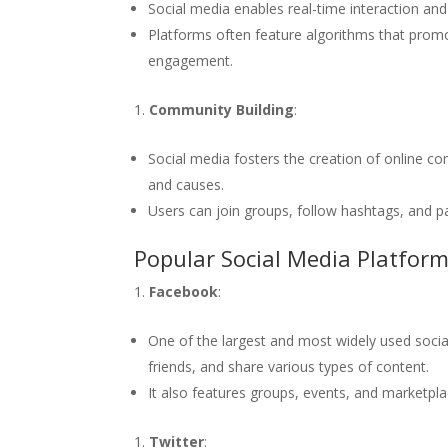
Social media enables real-time interaction a
Platforms often feature algorithms that prom
engagement.
Community Building
:
Social media fosters the creation of online c
and causes.
Users can join groups, follow hashtags, and pa
Popular Social Media Platfor
Facebook
:
One of the largest and most widely used socia
friends, and share various types of content.
It also features groups, events, and marketplac
Twitter
: