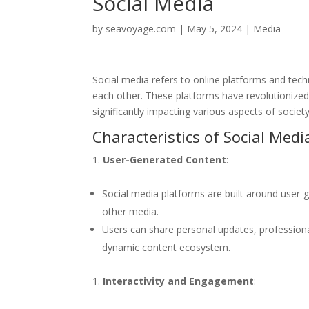
Social Media
by
seavoyage.com
|
May 5, 2024
|
Media
Social media refers to online platforms and tech
each other. These platforms have revolutionize
significantly impacting various aspects of societ
Characteristics of Social Medi
User-Generated Content
:
Social media platforms are built around user-g
other media.
Users can share personal updates, professional
dynamic content ecosystem.
Interactivity and Engagement
: