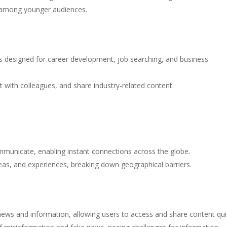
y among younger audiences.
is designed for career development, job searching, and business
t with colleagues, and share industry-related content.
municate, enabling instant connections across the globe.
ideas, and experiences, breaking down geographical barriers.
ews and information, allowing users to access and share content quic