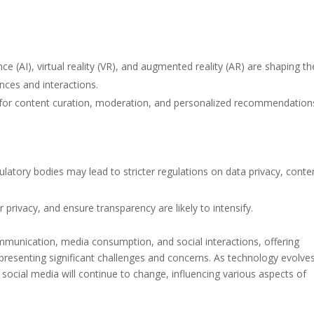
ence (AI), virtual reality (VR), and augmented reality (AR) are shaping th
nces and interactions.
d for content curation, moderation, and personalized recommendation
latory bodies may lead to stricter regulations on data privacy, conte
privacy, and ensure transparency are likely to intensify.
mmunication, media consumption, and social interactions, offering
presenting significant challenges and concerns. As technology evolve
 social media will continue to change, influencing various aspects of