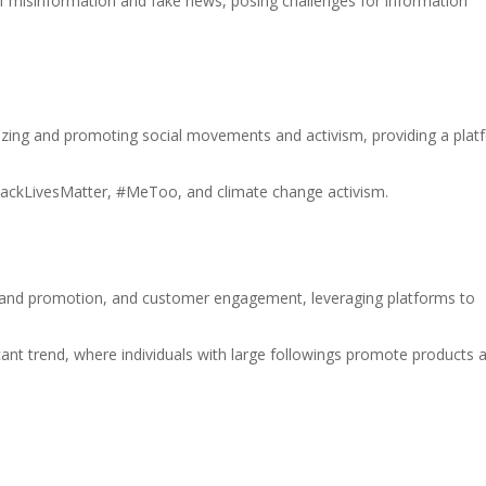
f misinformation and fake news, posing challenges for information
anizing and promoting social movements and activism, providing a pla
ackLivesMatter, #MeToo, and climate change activism.
brand promotion, and customer engagement, leveraging platforms to
cant trend, where individuals with large followings promote products 