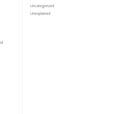
Uncategorized
Unexplained
nd