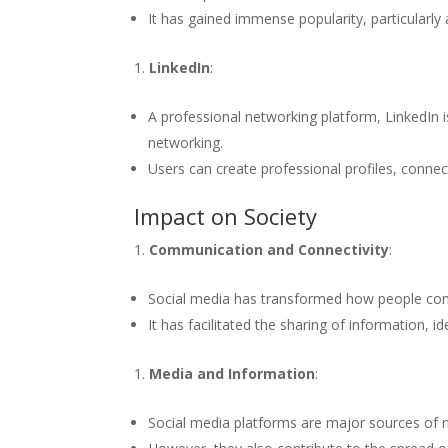
It has gained immense popularity, particularl
LinkedIn
:
A professional networking platform, LinkedIn 
networking.
Users can create professional profiles, connec
Impact on Society
Communication and Connectivity
:
Social media has transformed how people com
It has facilitated the sharing of information, 
Media and Information
:
Social media platforms are major sources of n