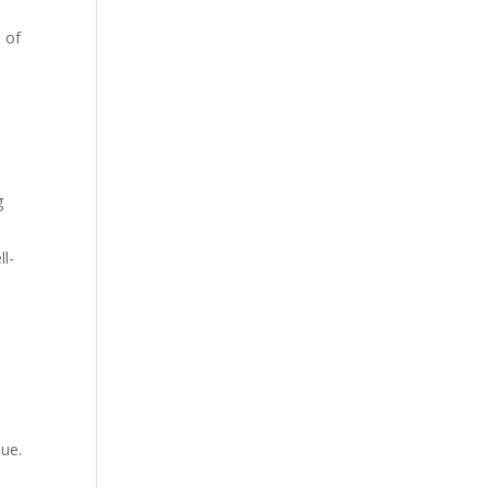
 of
g
ll-
e
sue.