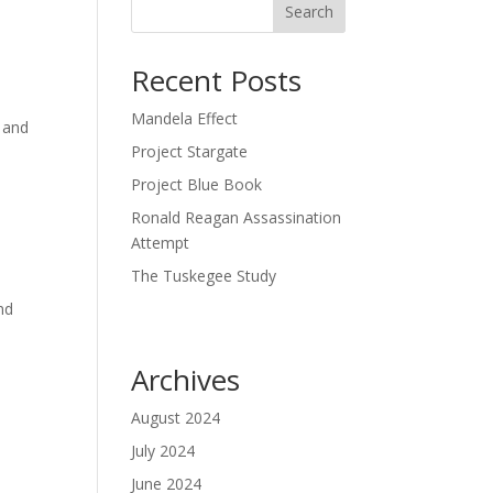
Search
Recent Posts
Mandela Effect
t and
Project Stargate
Project Blue Book
Ronald Reagan Assassination
Attempt
The Tuskegee Study
nd
Archives
August 2024
July 2024
June 2024