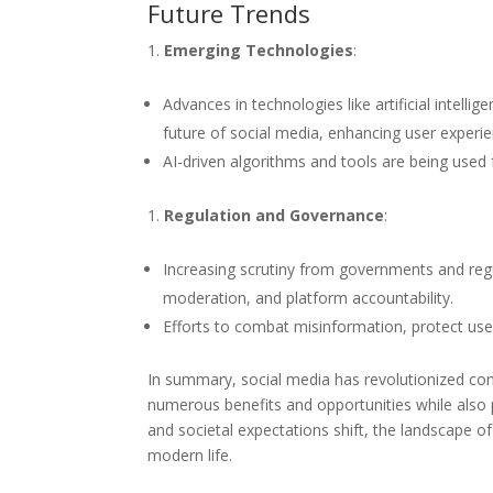
Future Trends
Emerging Technologies
:
Advances in technologies like artificial intellig
future of social media, enhancing user experie
AI-driven algorithms and tools are being use
Regulation and Governance
:
Increasing scrutiny from governments and regu
moderation, and platform accountability.
Efforts to combat misinformation, protect user 
In summary, social media has revolutionized co
numerous benefits and opportunities while also 
and societal expectations shift, the landscape of
modern life.