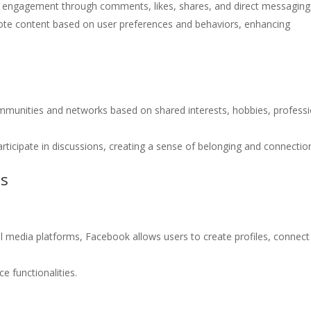
nd engagement through comments, likes, shares, and direct messaging
ote content based on user preferences and behaviors, enhancing
ommunities and networks based on shared interests, hobbies, professi
rticipate in discussions, creating a sense of belonging and connectio
ms
l media platforms, Facebook allows users to create profiles, connect
e functionalities.