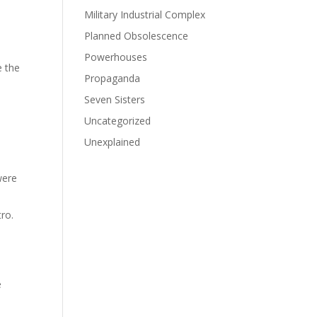
Military Industrial Complex
Planned Obsolescence
Powerhouses
e the
Propaganda
Seven Sisters
Uncategorized
Unexplained
were
tro.
e