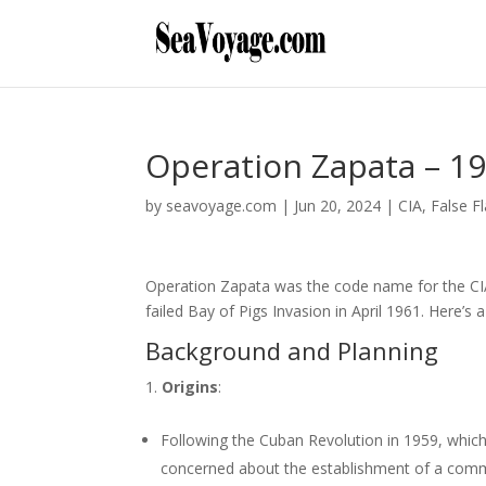
Operation Zapata – 1
by
seavoyage.com
|
Jun 20, 2024
|
CIA
,
False F
Operation Zapata was the code name for the CIA’
failed Bay of Pigs Invasion in April 1961. Here’s
Background and Planning
Origins
:
Following the Cuban Revolution in 1959, whic
concerned about the establishment of a commu