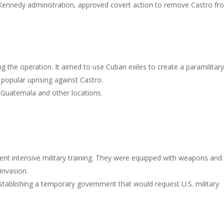
 Kennedy administration, approved covert action to remove Castro fr
 the operation. It aimed to use Cuban exiles to create a paramilitar
popular uprising against Castro.
n Guatemala and other locations.
nt intensive military training. They were equipped with weapons and
 invasion.
tablishing a temporary government that would request U.S. military