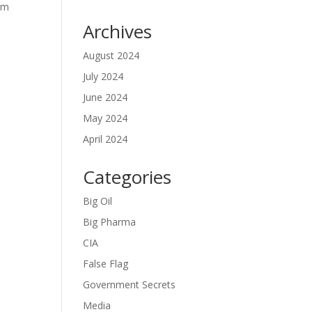
om
Archives
August 2024
July 2024
y
June 2024
May 2024
April 2024
Categories
Big Oil
Big Pharma
CIA
False Flag
Government Secrets
Media