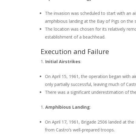
The invasion was scheduled to start with an ai
amphibious landing at the Bay of Pigs on the 
The location was chosen for its relatively rem
establishment of a beachhead.
Execution and Failure
Initial Airstrikes
:
On April 15, 1961, the operation began with ai
only partially successful, leaving much of Castr
There was a significant underestimation of the 
Amphibious Landing
:
On April 17, 1961, Brigade 2506 landed at the
from Castro’s well-prepared troops.