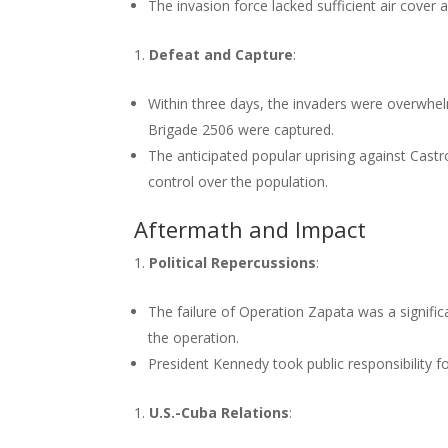
The invasion force lacked sufficient air cover 
Defeat and Capture
:
Within three days, the invaders were overwhe
Brigade 2506 were captured.
The anticipated popular uprising against Cast
control over the population.
Aftermath and Impact
Political Repercussions
:
The failure of Operation Zapata was a signif
the operation.
President Kennedy took public responsibility fo
U.S.-Cuba Relations
: