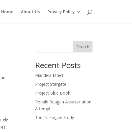
Home
About Us
Privacy Policy
Search
Recent Posts
Mandela Effect
the
Project Stargate
Project Blue Book
Ronald Reagan Assassination
Attempt
The Tuskegee Study
ingly
res.