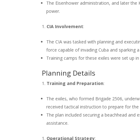
The Eisenhower administration, and later the
power.
CIA Involvement
:
The CIA was tasked with planning and executing
force capable of invading Cuba and sparking a 
Training camps for these exiles were set up i
Planning Details
Training and Preparation
:
The exiles, who formed Brigade 2506, underwe
received tactical instruction to prepare for the
The plan included securing a beachhead and es
assistance.
Operational Strategy
: