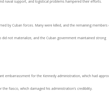
and naval support, and logistical problems hampered their efforts.
lmed by Cuban forces. Many were killed, and the remaining members 
ro did not materialize, and the Cuban government maintained strong
icant embarrassment for the Kennedy administration, which had appro
r the fiasco, which damaged his administration’s credibility.