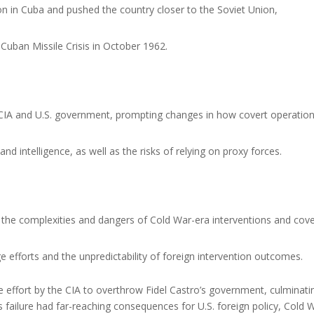
ion in Cuba and pushed the country closer to the Soviet Union,
e Cuban Missile Crisis in October 1962.
e CIA and U.S. government, prompting changes in how covert operatio
and intelligence, as well as the risks of relying on proxy forces.
the complexities and dangers of Cold War-era interventions and cove
 efforts and the unpredictability of foreign intervention outcomes.
effort by the CIA to overthrow Fidel Castro’s government, culminatin
's failure had far-reaching consequences for U.S. foreign policy, Cold 