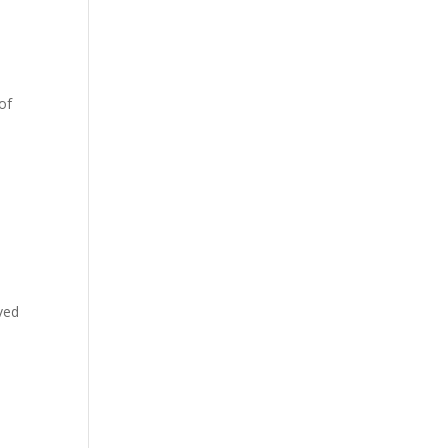
of
ved