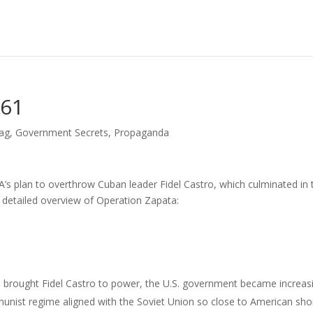
961
lag
,
Government Secrets
,
Propaganda
s plan to overthrow Cuban leader Fidel Castro, which culminated in 
 a detailed overview of Operation Zapata:
h brought Fidel Castro to power, the U.S. government became increas
nist regime aligned with the Soviet Union so close to American sho