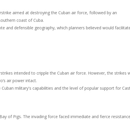
rstrike aimed at destroying the Cuban air force, followed by an
southern coast of Cuba.
ote and defensible geography, which planners believed would facilitat
rstrikes intended to cripple the Cuban air force. However, the strikes 
o’s air power intact.
Cuban military's capabilities and the level of popular support for Cas
 Bay of Pigs. The invading force faced immediate and fierce resistanc