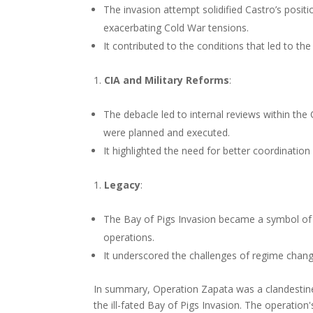
The invasion attempt solidified Castro’s posit
exacerbating Cold War tensions.
It contributed to the conditions that led to th
CIA and Military Reforms
:
The debacle led to internal reviews within th
were planned and executed.
It highlighted the need for better coordination 
Legacy
:
The Bay of Pigs Invasion became a symbol of 
operations.
It underscored the challenges of regime change
In summary, Operation Zapata was a clandestine 
the ill-fated Bay of Pigs Invasion. The operation