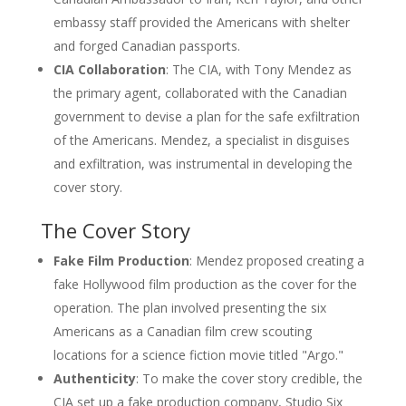
embassy staff provided the Americans with shelter
and forged Canadian passports.
CIA Collaboration
: The CIA, with Tony Mendez as
the primary agent, collaborated with the Canadian
government to devise a plan for the safe exfiltration
of the Americans. Mendez, a specialist in disguises
and exfiltration, was instrumental in developing the
cover story.
The Cover Story
Fake Film Production
: Mendez proposed creating a
fake Hollywood film production as the cover for the
operation. The plan involved presenting the six
Americans as a Canadian film crew scouting
locations for a science fiction movie titled "Argo."
Authenticity
: To make the cover story credible, the
CIA set up a fake production company, Studio Six