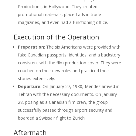
Productions, in Hollywood. They created
promotional materials, placed ads in trade
magazines, and even had a functioning office.
Execution of the Operation
Preparation
: The six Americans were provided with
fake Canadian passports, identities, and a backstory
consistent with the film production cover. They were
coached on their new roles and practiced their
stories extensively.
Departure
: On January 27, 1980, Mendez arrived in
Tehran with the necessary documents. On January
28, posing as a Canadian film crew, the group
successfully passed through airport security and
boarded a Swissair flight to Zurich.
Aftermath