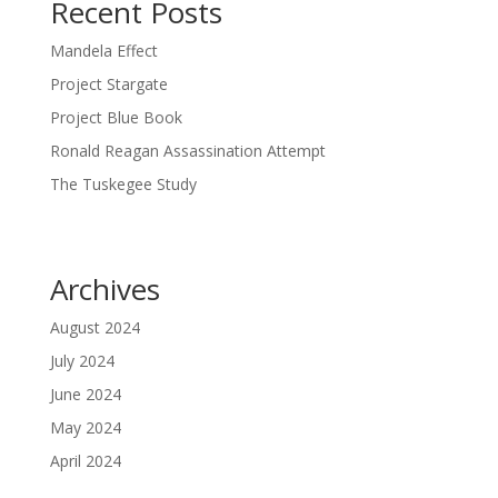
Recent Posts
Mandela Effect
Project Stargate
Project Blue Book
Ronald Reagan Assassination Attempt
The Tuskegee Study
Archives
August 2024
July 2024
June 2024
May 2024
April 2024