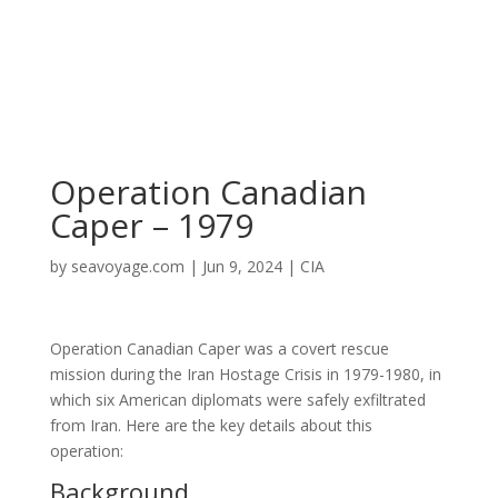
Operation Canadian
Caper – 1979
by
seavoyage.com
|
Jun 9, 2024
|
CIA
Operation Canadian Caper was a covert rescue
mission during the Iran Hostage Crisis in 1979-1980, in
which six American diplomats were safely exfiltrated
from Iran. Here are the key details about this
operation:
Background