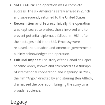
Safe Return
: The operation was a complete
success. The six Americans safely arrived in Zurich
and subsequently returned to the United States.
Recognition and Secrecy
: Initially, the operation
was kept secret to protect those involved and to
prevent potential diplomatic fallout. In 1981, after
the hostages held in the U.S. Embassy were
released, the Canadian and American governments
publicly acknowledged the operation.
Cultural Impact
: The story of the Canadian Caper
became widely known and celebrated as a triumph
of international cooperation and ingenuity. In 2012,
the film "Argo," directed by and starring Ben Affleck,
dramatized the operation, bringing the story to a
broader audience.
Legacy