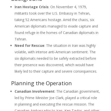
Iran Hostage Crisis
: On November 4, 1979,
militants took over the U.S. Embassy in Tehran,
taking 52 Americans hostage. Amid the chaos, six
American diplomats managed to evade capture and
found refuge in the homes of Canadian diplomats in
Tehran.
Need for Rescue
: The situation in Iran was highly
volatile, with intense anti-American sentiment. The
six diplomats needed to be safely extracted before
their presence was discovered, which would have
likely led to their capture and severe consequences.
Planning the Operation
Canadian Involvement
: The Canadian government,
led by Prime Minister Joe Clark, played a critical role
in planning and executing the rescue mission. The
Canadian Ambassador to Iran, Ken Taylor, and other