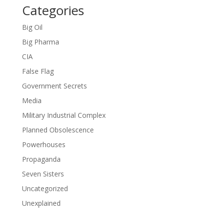
Categories
Big Oil
Big Pharma
CIA
False Flag
Government Secrets
Media
Military Industrial Complex
Planned Obsolescence
Powerhouses
Propaganda
Seven Sisters
Uncategorized
Unexplained