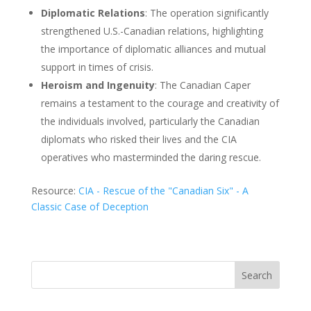
Diplomatic Relations
: The operation significantly
strengthened U.S.-Canadian relations, highlighting
the importance of diplomatic alliances and mutual
support in times of crisis.
Heroism and Ingenuity
: The Canadian Caper
remains a testament to the courage and creativity of
the individuals involved, particularly the Canadian
diplomats who risked their lives and the CIA
operatives who masterminded the daring rescue.
Resource:
CIA - Rescue of the "Canadian Six" - A
Classic Case of Deception
Search